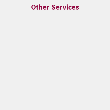
Other Services