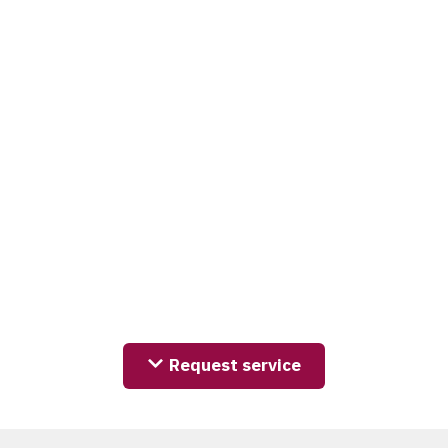
Request service